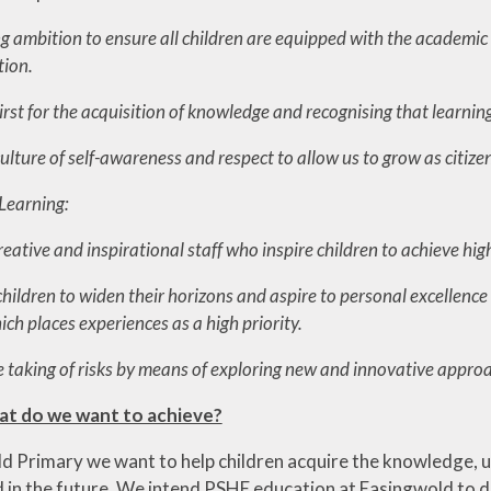
 ambition to ensure all children are equipped with the academic a
tion.
irst for the acquisition of knowledge and recognising that learning is
lture of self-awareness and respect to allow us to grow as citize
Learning:
tive and inspirational staff who inspire children to achieve high
children to widen their horizons and aspire to personal excellenc
ch places experiences as a high priority.
 taking of risks by m
eans of exploring new and innovative approa
at do we want to achieve?
d Primary we want to help children acquire the knowledge, u
 in the future. We intend PSHE education at Easingwold to de