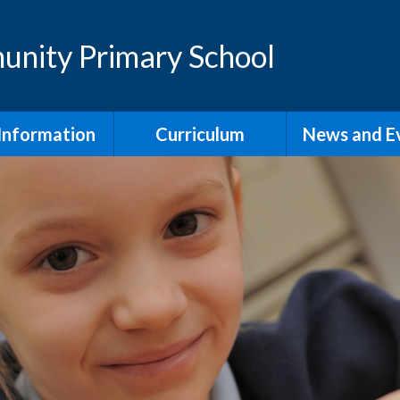
nity Primary School
Information
Curriculum
News and E
ening Times
Curriculum and
Newslette
Assessment Overview
Admission
Assembli
rangements
Early Years Foundation
Stage- Reception
feguarding
Maths
l Improvement
Early Reading and
Phonics
Policies
We LOVE to read!
al Educational
 and Disability