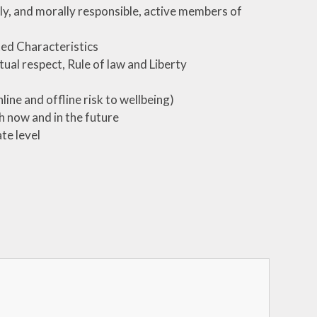
lly, and morally responsible, active members of
ed Characteristics
ual respect, Rule of law and Liberty
line and offline risk to wellbeing)
th now and in the future
te level