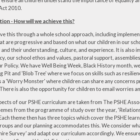
 ensure all children understand the importance of equality 
 Act 2010.
on - How will we achieve this?
eve this through a whole school approach, including impleme
at are progressive and based on what our children in our sch
and their understanding, culture, and experience. It is also
icy, our school ethos and values, pastoral support, assemblies 
r Policy. We have Well Being Week, Black History month, we 
g Pit and 'Blob Tree' where we focus on skills such as resili
as a 'Worry Monster' where children can share any concerns p
 There is also the opportunity for children to email worries
ects of our PSHE curriculum are taken from The PSHE Assoc
hemes from the programme of study over the year, ‘Relationsh
 Each theme then has three topics which cover the PSHE learn
roups and our planning accommodates this. We consider what 
ire Survey’ and adapt our curriculum accordingly. We ensur