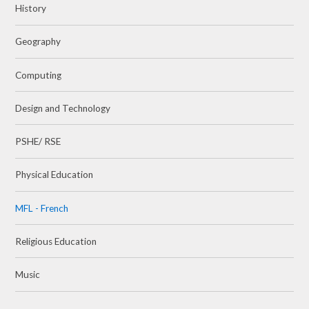
History
Geography
Computing
Design and Technology
PSHE/ RSE
Physical Education
MFL - French
Religious Education
Music