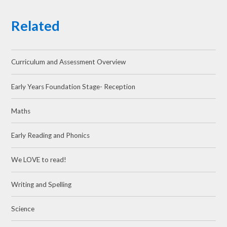
Related
Curriculum and Assessment Overview
Early Years Foundation Stage- Reception
Maths
Early Reading and Phonics
We LOVE to read!
Writing and Spelling
Science