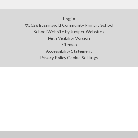
Log in
©2026 Easingwold Community Primary School
School Website by
Juniper Websites
High Visibility Version
Sitemap
Accessibility Statement
Privacy Policy
Cookie Settings
Cookie Policy