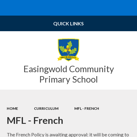
Powered by
Translate
QUICK LINKS
Easingwold Community
Primary School
HOME
CURRICULUM
MFL - FRENCH
MFL - French
The French Policy is awaiting approval: it will be coming to