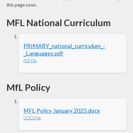
this page soon.
MFL National Curriculum
PRIMARY_national_curriculum_-
_Languages.pdf
PDF File
MfL Policy
MFL Policy January 2025.docx
DOCX File