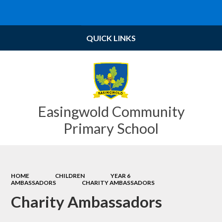
QUICK LINKS
Easingwold Community
Primary School
HOME
CHILDREN
YEAR 6
AMBASSADORS
CHARITY AMBASSADORS
Charity Ambassadors