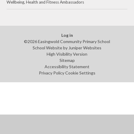
Wellbeing, Health and Fitness Ambassadors
Log in
©2026 Easingwold Community Primary School
School Website by
Juniper Websites
High Visibility Version
Sitemap
Accessibility Statement
Privacy Policy
Cookie Settings
Cookie Policy
This site uses cookies to store information on your computer.
Click
here for more information