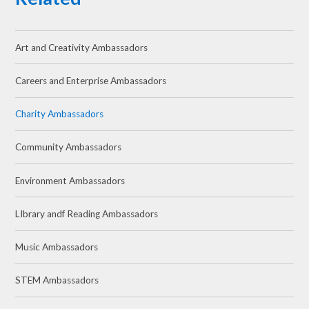
Art and Creativity Ambassadors
Careers and Enterprise Ambassadors
Charity Ambassadors
Community Ambassadors
Environment Ambassadors
LIbrary andf Reading Ambassadors
Music Ambassadors
STEM Ambassadors