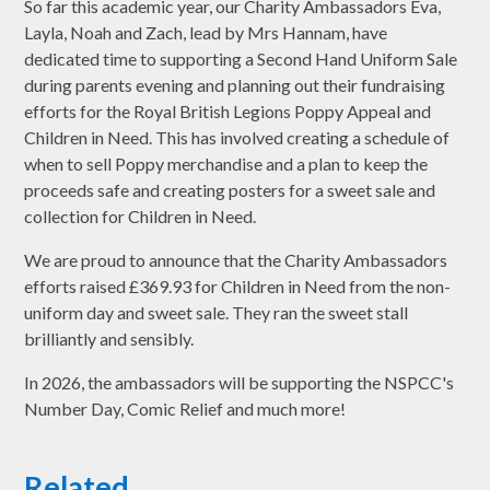
So far this academic year, our Charity Ambassadors Eva,
Layla, Noah and Zach, lead by Mrs Hannam, have
dedicated time to supporting a Second Hand Uniform Sale
during parents evening and planning out their fundraising
efforts for the Royal British Legions Poppy Appeal and
Children in Need. This has involved creating a schedule of
when to sell Poppy merchandise and a plan to keep the
proceeds safe and creating posters for a sweet sale and
collection for Children in Need.
We are proud to announce that the Charity Ambassadors
efforts raised £369.93 for Children in Need from the non-
uniform day and sweet sale. They ran the sweet stall
brilliantly and sensibly.
In 2026, the ambassadors will be supporting the NSPCC's
Number Day, Comic Relief and much more!
Related