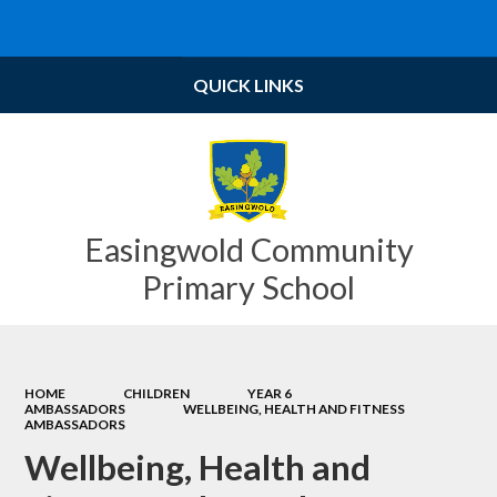
Powered by
Translate
QUICK LINKS
Easingwold Community
Primary School
HOME
CHILDREN
YEAR 6
AMBASSADORS
WELLBEING, HEALTH AND FITNESS
AMBASSADORS
Wellbeing, Health and