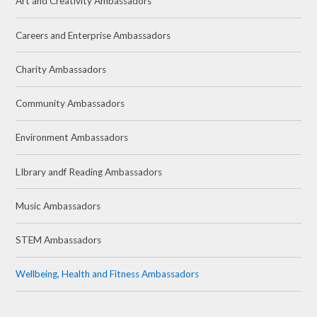
Art and Creativity Ambassadors
Careers and Enterprise Ambassadors
Charity Ambassadors
Community Ambassadors
Environment Ambassadors
LIbrary andf Reading Ambassadors
Music Ambassadors
STEM Ambassadors
Wellbeing, Health and Fitness Ambassadors