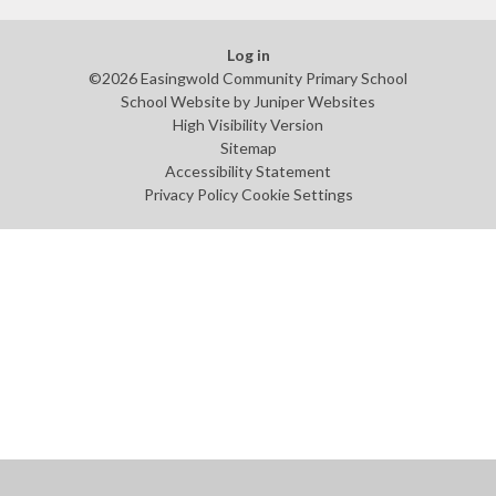
Log in
©2026 Easingwold Community Primary School
School Website by
Juniper Websites
High Visibility Version
Sitemap
Accessibility Statement
Privacy Policy
Cookie Settings
Cookie Policy