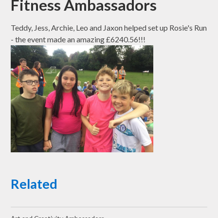
Fitness Ambassadors
Teddy, Jess, Archie, Leo and Jaxon helped set up Rosie's Run
- the event made an amazing £6240.56!!!
Related